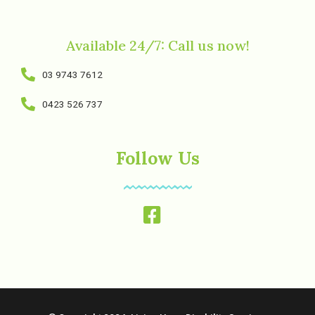
Available 24/7: Call us now!
03 9743 7612
0423 526 737
Follow Us