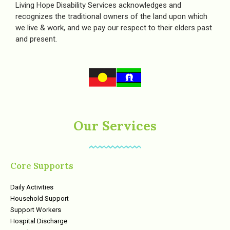
Living Hope Disability Services acknowledges and
recognizes the traditional owners of the land upon which
we live & work, and we pay our respect to their elders past
and present.
Our Services
Core Supports
Daily Activities
Household Support
Support Workers
Hospital Discharge