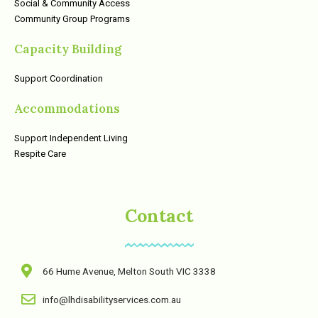
Social & Community Access
Community Group Programs
Capacity Building
Support Coordination
Accommodations
Support Independent Living
Respite Care
Contact
66 Hume Avenue, Melton South VIC 3338
info@lhdisabilityservices.com.au