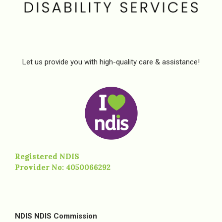
Let us provide you with high-quality care & assistance!
Registered NDIS
Provider No: 4050066292
NDIS NDIS Commission